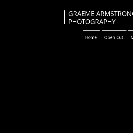
GRAEME ARMS
PHOTOGRA
Home
Open Cut
M