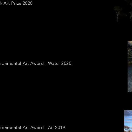
k Art Prize 2020
ironmental Art Award - Water 2020
ronmental Art Award - Air 2019