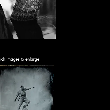
ick images to enlarge.