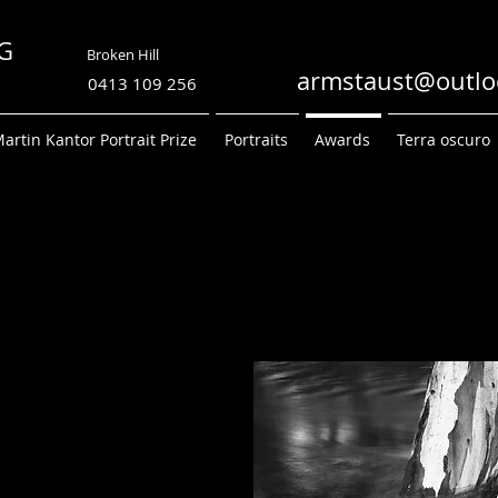
TRONG
Broken Hill
PHY
armstaust@outlo
0413 109 256
artin Kantor Portrait Prize
Portraits
Awards
Terra oscuro