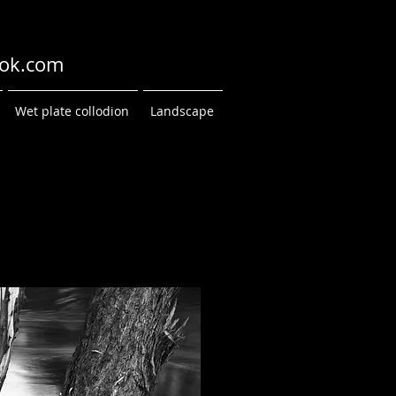
ok.com
Wet plate collodion
Landscape