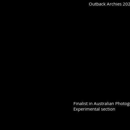
Outback Archies 2023
Finalist in Australian Phot
Experimental section