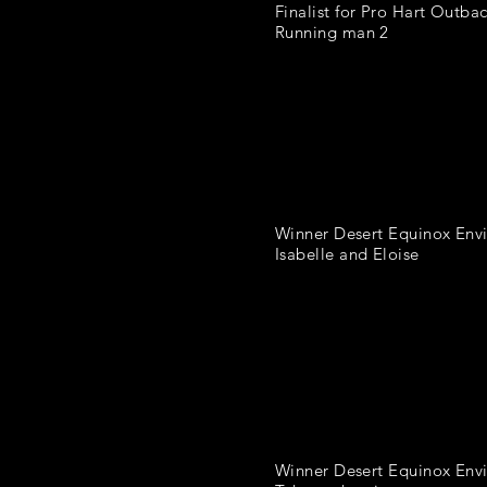
Finalist for Pro Hart Outbac
Running man 2
Winner Desert Equinox Env
Isabelle and Eloise
Winner Desert Equinox Envi