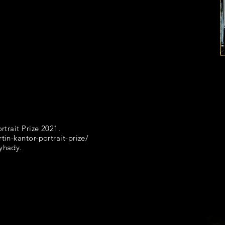
rtrait Prize 2021.
tin-kantor-portrait-prize/
nyhady.