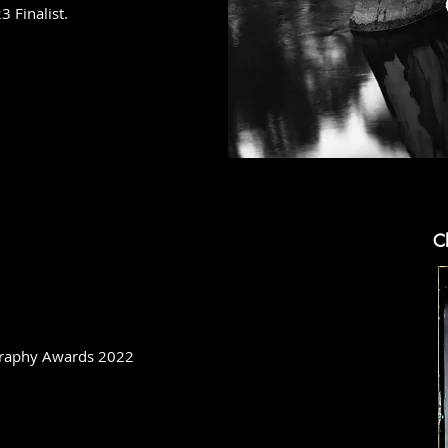
 Finalist.
Cl
ography Awards 2022