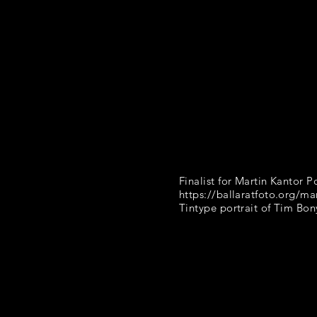
Finalist for Martin Kantor Po
https://ballaratfoto.org/mar
Tintype portrait of Tim Bo