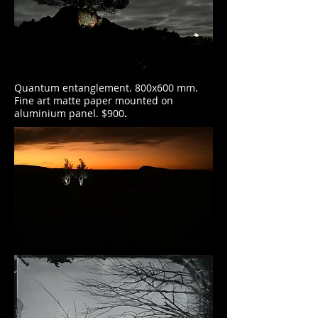
Quantum entanglement. 800x600 mm.
Fine art matte paper mounted on
aluminium panel. $900
.