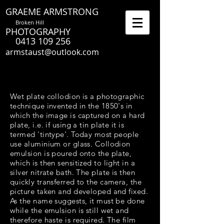
GRAEME ARMSTRONG
Broken Hill
PHOTOGRAPHY
0413 109 256
armstaust@outlook.com
Wet plate collodion is a photographic
technique invented in the 1850's in
which the image is captured on a hard
plate, i.e. if using a tin plate it is
termed 'tintype'. Today most people
use aluminium or glass. Collodion
emulsion is poured onto the plate,
which is then sensitized to light in a
silver nitrate bath. The plate is then
quickly transferred to the camera, the
picture taken and developed and fixed.
As the name suggests, it must be done
while the emulsion is still wet and
therefore haste is required. The film