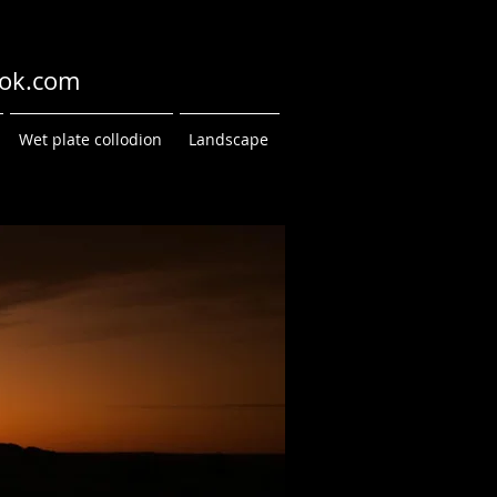
ok.com
Wet plate collodion
Landscape