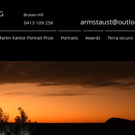
TRONG
Broken Hill
PHY
armstaust@outlo
0413 109 256
artin Kantor Portrait Prize
Portraits
Awards
Terra oscuro