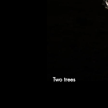
Two trees