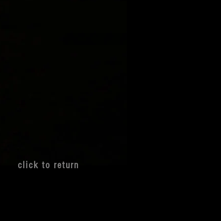
clic
k to return