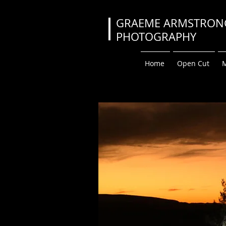
GRAEME ARMS
PHOTOGRA
Home
Open Cut
M